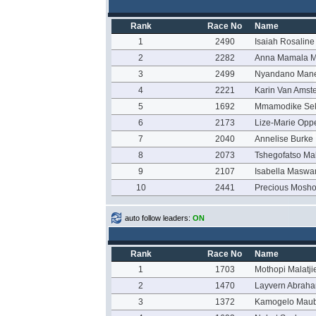
Rank
Race No
Name
1
2490
Isaiah Rosaline
2
2282
Anna Mamala 
3
2499
Nyandano Man
4
2221
Karin Van Amste
5
1692
Mmamodike Se
6
2173
Lize-Marie Op
7
2040
Annelise Burke
8
2073
Tshegofatso M
9
2107
Isabella Maswa
10
2441
Precious Mosh
auto follow leaders:
ON
Rank
Race No
Name
1
1703
Mothopi Malatji
2
1470
Layvern Abrah
3
1372
Kamogelo Mau