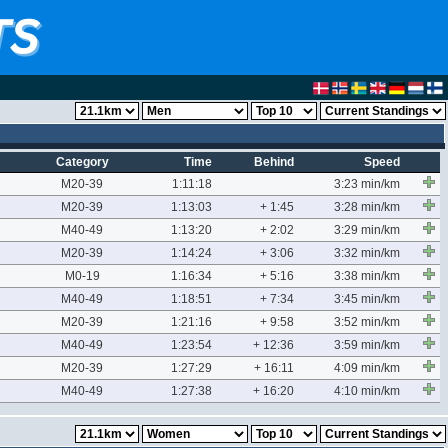
Category
Time
Behind
Speed
M20-39
1:11:18
3:23 min/km
M20-39
1:13:03
+ 1:45
3:28 min/km
M40-49
1:13:20
+ 2:02
3:29 min/km
M20-39
1:14:24
+ 3:06
3:32 min/km
M0-19
1:16:34
+ 5:16
3:38 min/km
M40-49
1:18:51
+ 7:34
3:45 min/km
M20-39
1:21:16
+ 9:58
3:52 min/km
M40-49
1:23:54
+ 12:36
3:59 min/km
M20-39
1:27:29
+ 16:11
4:09 min/km
M40-49
1:27:38
+ 16:20
4:10 min/km