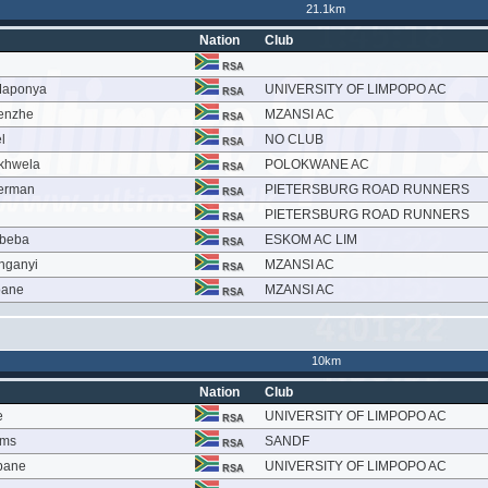
21.1km
Nation
Club
RSA
Maponya
UNIVERSITY OF LIMPOPO AC
RSA
enzhe
MZANSI AC
RSA
l
NO CLUB
RSA
khwela
POLOKWANE AC
RSA
perman
PIETERSBURG ROAD RUNNERS
RSA
PIETERSBURG ROAD RUNNERS
RSA
abeba
ESKOM AC LIM
RSA
nganyi
MZANSI AC
RSA
oane
MZANSI AC
RSA
10km
Nation
Club
e
UNIVERSITY OF LIMPOPO AC
RSA
ams
SANDF
RSA
bane
UNIVERSITY OF LIMPOPO AC
RSA