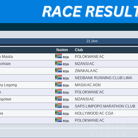
21.1km
Nation
Club
o Masila
POLOKWANE AC
RSA
ohlale
MZANSI AC
RSA
ZWAKALA AC
RSA
u
NEDBANK RUNNING CLUB LIMA
RSA
thy Legong
MASAI AC AGN
RSA
e
POLOKWANE AC
RSA
ngolwe
MZANSI AC
RSA
SAPS LIMPOPO MARATHON CLUB
RSA
ba
HOLLYWOOD AC CGA
RSA
POLOKWANE AC
RSA