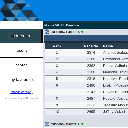
Mzansi AC Half Marathon
auto follow leaders:
ON
leaderboard
Rank
Race No
Name
results
1
2374
Ananius Seilag
2
2180
Emmanuel Ram
search
3
2362
Doctor Mathole
4
2206
Mardona Tship
5
2316
Keratilwe Timo
my favourites
6
2496
Eliakim Mpepel
7
2142
Cowen Netshio
[
mobile version
]
8
2487
Ngoako Masipa
auto refreshing in 57 seconds
9
2213
Treasure Mohu
10
2495
Jeffrey Mokadi
auto follow leaders:
ON