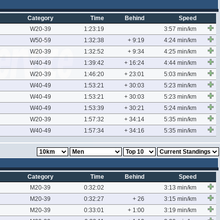
Category
Time
Behind
Speed
W20-39
1:23:19
3:57 min/km
W50-59
1:32:38
+ 9:19
4:24 min/km
W20-39
1:32:52
+ 9:34
4:25 min/km
W40-49
1:39:42
+ 16:24
4:44 min/km
W20-39
1:46:20
+ 23:01
5:03 min/km
W40-49
1:53:21
+ 30:03
5:23 min/km
W40-49
1:53:21
+ 30:03
5:23 min/km
W40-49
1:53:39
+ 30:21
5:24 min/km
W20-39
1:57:32
+ 34:14
5:35 min/km
W40-49
1:57:34
+ 34:16
5:35 min/km
Category
Time
Behind
Speed
M20-39
0:32:02
3:13 min/km
M20-39
0:32:27
+ 26
3:15 min/km
M20-39
0:33:01
+ 1:00
3:19 min/km