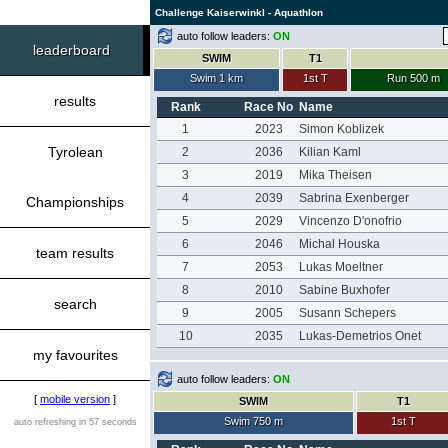
Challenge Kaiserwinkl - Aquathlon
auto follow leaders:
ON
leaderboard
SWIM
T1
Swim 1 km
1st T
Run 500 m
results
Rank
Race No
Name
1
2023
Simon Koblizek
Tyrolean
2
2036
Kilian Kaml
3
2019
Mika Theisen
4
2039
Sabrina Exenberger
Championships
5
2029
Vincenzo D'onofrio
6
2046
Michal Houska
team results
7
2053
Lukas Moeltner
8
2010
Sabine Buxhofer
search
9
2005
Susann Schepers
10
2035
Lukas-Demetrios Onet
my favourites
auto follow leaders:
ON
[
mobile version
]
SWIM
T1
Swim 750 m
1st T
auto refreshing in 57 seconds