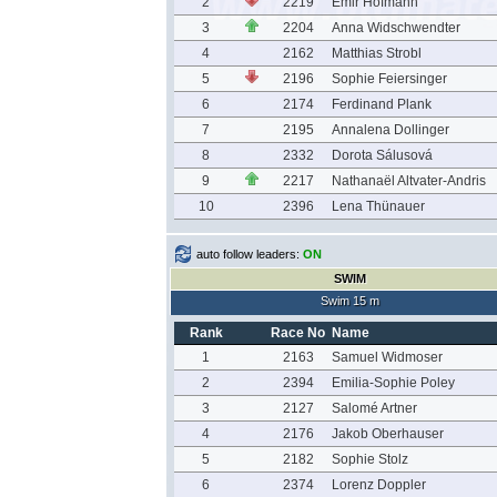
2
2219
Emir Hofmann
3
2204
Anna Widschwendter
4
2162
Matthias Strobl
5
2196
Sophie Feiersinger
6
2174
Ferdinand Plank
7
2195
Annalena Dollinger
8
2332
Dorota Sálusová
9
2217
Nathanaël Altvater-Andris
10
2396
Lena Thünauer
auto follow leaders:
ON
SWIM
Swim 15 m
Rank
Race No
Name
1
2163
Samuel Widmoser
2
2394
Emilia-Sophie Poley
3
2127
Salomé Artner
4
2176
Jakob Oberhauser
5
2182
Sophie Stolz
6
2374
Lorenz Doppler