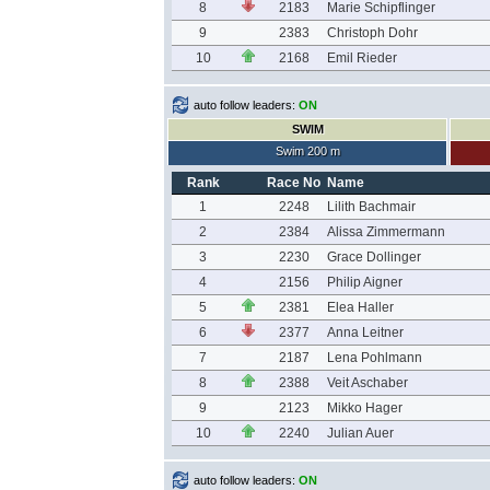
8
2183
Marie Schipflinger
9
2383
Christoph Dohr
10
2168
Emil Rieder
auto follow leaders:
ON
SWIM
Swim 200 m
Rank
Race No
Name
1
2248
Lilith Bachmair
2
2384
Alissa Zimmermann
3
2230
Grace Dollinger
4
2156
Philip Aigner
5
2381
Elea Haller
6
2377
Anna Leitner
7
2187
Lena Pohlmann
8
2388
Veit Aschaber
9
2123
Mikko Hager
10
2240
Julian Auer
auto follow leaders:
ON