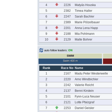
4
2226
Matyás Houska
5
2382
Timea Haller
6
2247
Sarah Bachler
7
2389
Marie Pölzelbauer
8
2201
Anna Lena Happ
9
2188
Mia Pohlmann
10
2129
Malte Bohrer
auto follow leaders:
ON
SWIM
Swim 400 m
Rank
Race No
Name
1
2167
Madu Peter Westerwelle
2
2220
Arno Windbichler
3
2242
Valerie Reicht
4
2137
Benni Kirstein
5
2101
Fynn-Luca Neuser
6
2121
Lotte Pfalzgraf
7
2253
Daniel Geisler