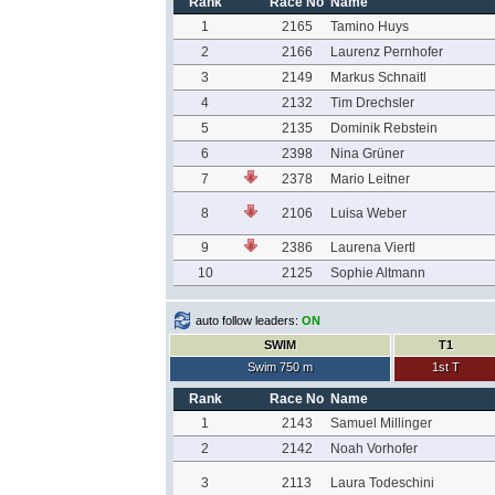
Rank
Race No
Name
1
2165
Tamino Huys
2
2166
Laurenz Pernhofer
3
2149
Markus Schnaitl
4
2132
Tim Drechsler
5
2135
Dominik Rebstein
6
2398
Nina Grüner
7
2378
Mario Leitner
8
2106
Luisa Weber
9
2386
Laurena Viertl
10
2125
Sophie Altmann
auto follow leaders:
ON
SWIM
T1
Swim 750 m
1st T
Rank
Race No
Name
1
2143
Samuel Millinger
2
2142
Noah Vorhofer
3
2113
Laura Todeschini