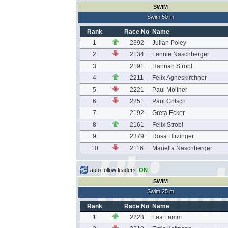
SWIM
Swim 50 m
Rank
Race No
Name
1
2392
Julian Poley
2
2134
Lennie Naschberger
3
2191
Hannah Strobl
4
2211
Felix Agneskirchner
5
2221
Paul Möltner
6
2251
Paul Gritsch
7
2192
Greta Ecker
8
2161
Felix Strobl
9
2379
Rosa Hirzinger
10
2116
Mariella Naschberger
auto follow leaders:
ON
SWIM
Swim 25 m
Rank
Race No
Name
1
2228
Lea Lamm