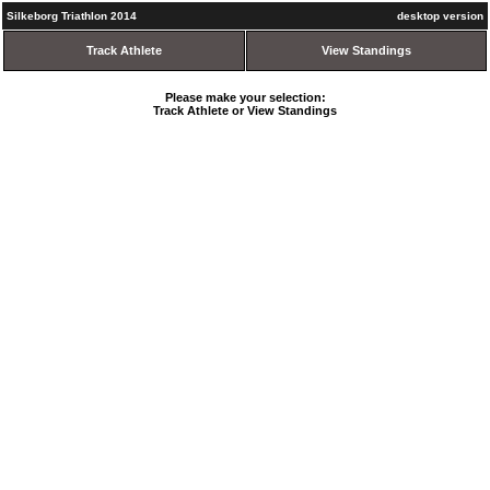
Silkeborg Triathlon 2014
desktop version
Track Athlete
View Standings
Please make your selection:
Track Athlete or View Standings