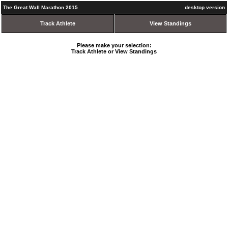
The Great Wall Marathon 2015
desktop version
Track Athlete
View Standings
Please make your selection:
Track Athlete or View Standings