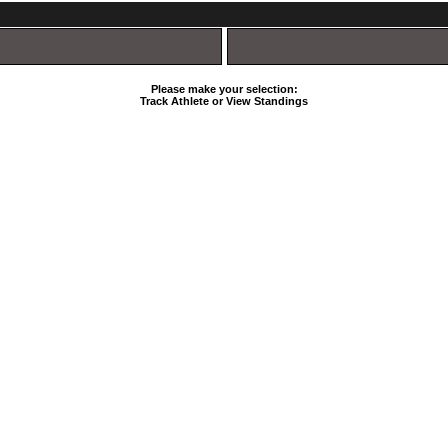
Please make your selection:
Track Athlete or View Standings