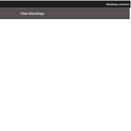
desktop version
View Standings