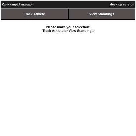
Kankaanpää maraton
desktop version
Track Athlete
View Standings
Please make your selection:
Track Athlete or View Standings