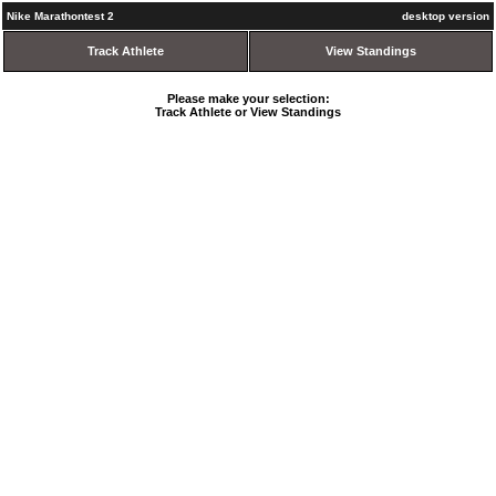
Nike Marathontest 2
desktop version
Track Athlete
View Standings
Please make your selection:
Track Athlete or View Standings