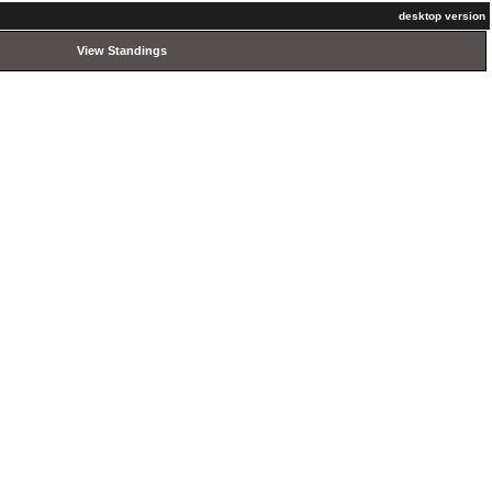
desktop version
View Standings