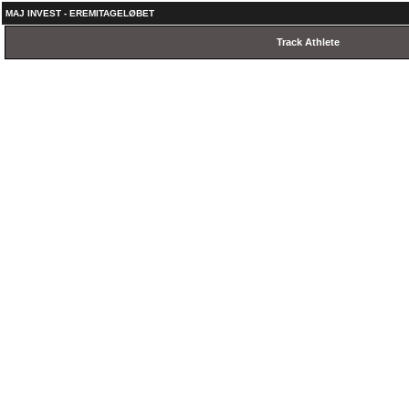
MAJ INVEST - EREMITAGELØBET
Track Athlete