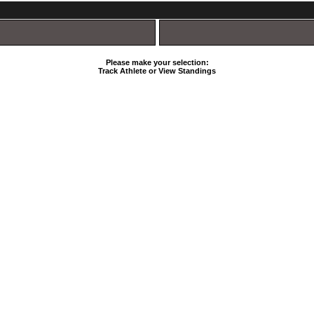
Please make your selection:
Track Athlete or View Standings