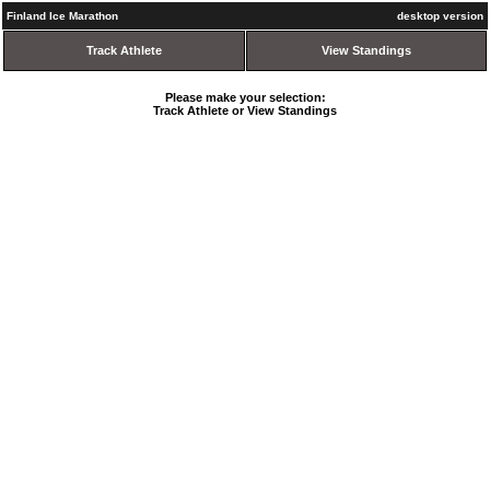
Finland Ice Marathon
desktop version
Track Athlete
View Standings
Please make your selection:
Track Athlete or View Standings