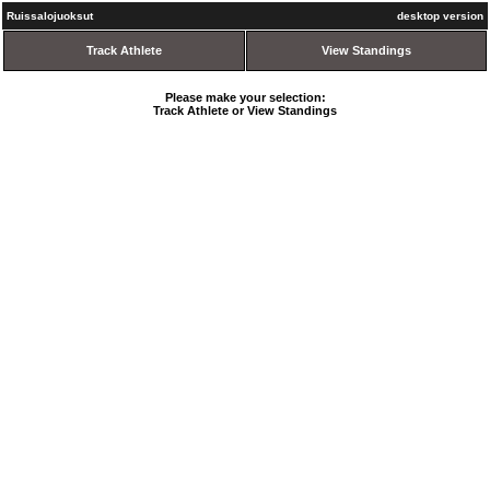
Ruissalojuoksut
desktop version
Track Athlete
View Standings
Please make your selection:
Track Athlete or View Standings