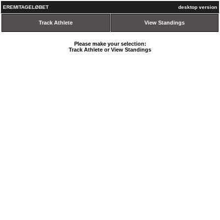
EREMITAGELØBET
desktop version
Track Athlete
View Standings
Please make your selection:
Track Athlete or View Standings