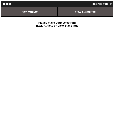
Friløbet
desktop version
Track Athlete
View Standings
Please make your selection:
Track Athlete or View Standings