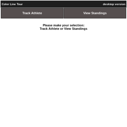
Color Line Tour
desktop version
Track Athlete
View Standings
Please make your selection:
Track Athlete or View Standings