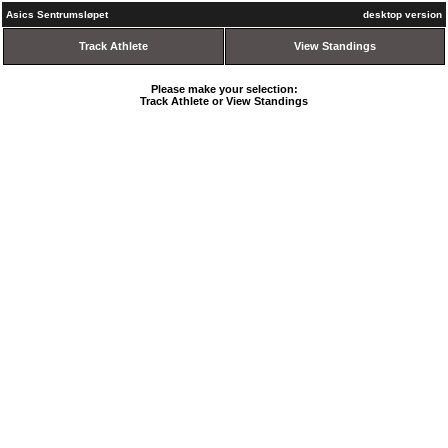
Asics Sentrumsløpet
desktop version
Track Athlete
View Standings
Please make your selection:
Track Athlete or View Standings