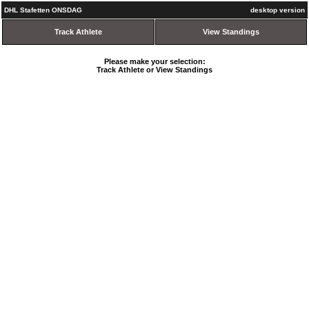
DHL Stafetten ONSDAG
desktop version
Track Athlete
View Standings
Please make your selection:
Track Athlete or View Standings