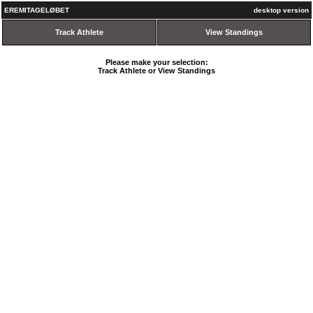
EREMITAGELØBET
desktop version
Track Athlete
View Standings
Please make your selection:
Track Athlete or View Standings