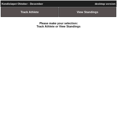
Kondisløpet Oktober - Desember
desktop version
Track Athlete
View Standings
Please make your selection:
Track Athlete or View Standings