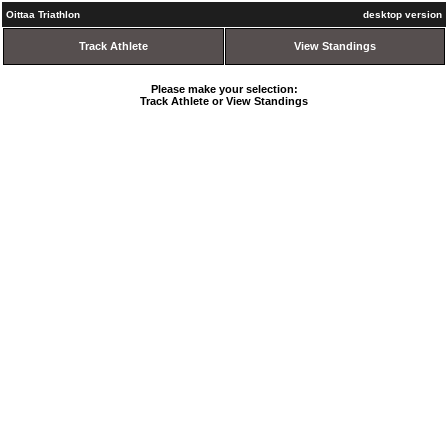
Oittaa Triathlon
desktop version
Track Athlete
View Standings
Please make your selection:
Track Athlete or View Standings