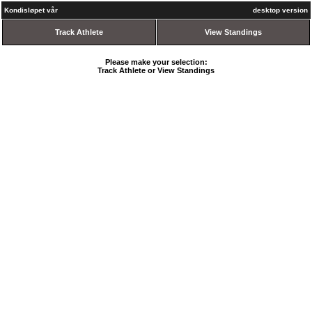
Kondisløpet vår
desktop version
Track Athlete
View Standings
Please make your selection:
Track Athlete or View Standings