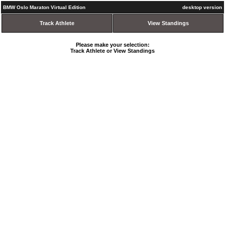
BMW Oslo Maraton Virtual Edition
desktop version
Track Athlete
View Standings
Please make your selection:
Track Athlete or View Standings