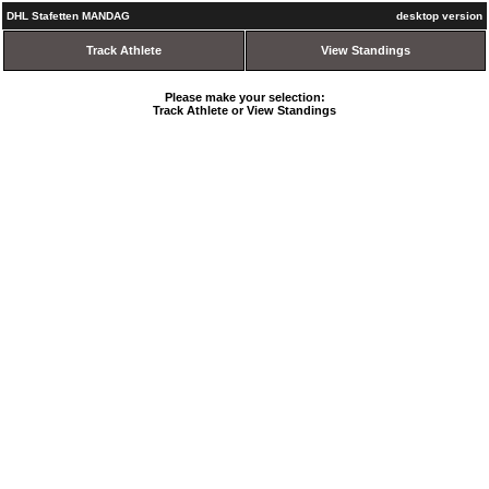
DHL Stafetten MANDAG
desktop version
Track Athlete
View Standings
Please make your selection:
Track Athlete or View Standings