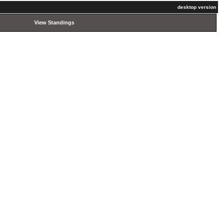
desktop version
View Standings