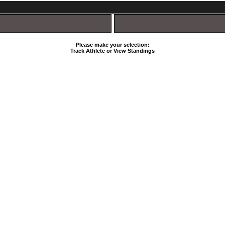
Please make your selection:
Track Athlete or View Standings