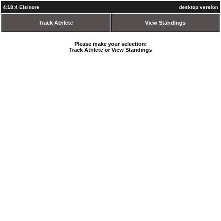
4:18:4 Elsinore
desktop version
Track Athlete
View Standings
Please make your selection:
Track Athlete or View Standings