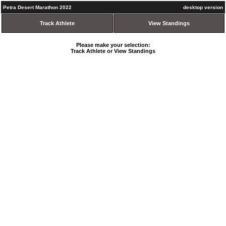
Petra Desert Marathon 2022
desktop version
Track Athlete
View Standings
Please make your selection:
Track Athlete or View Standings