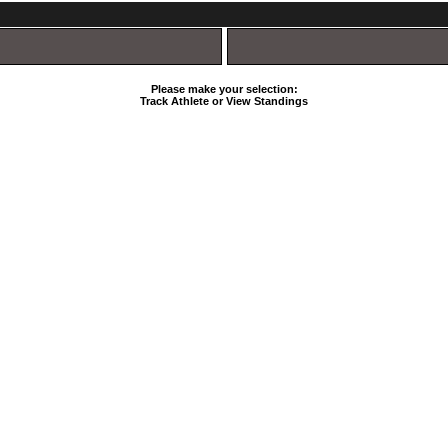
Please make your selection:
Track Athlete or View Standings