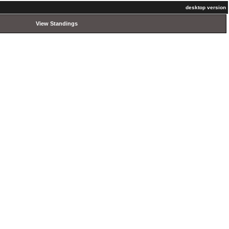
desktop version
View Standings