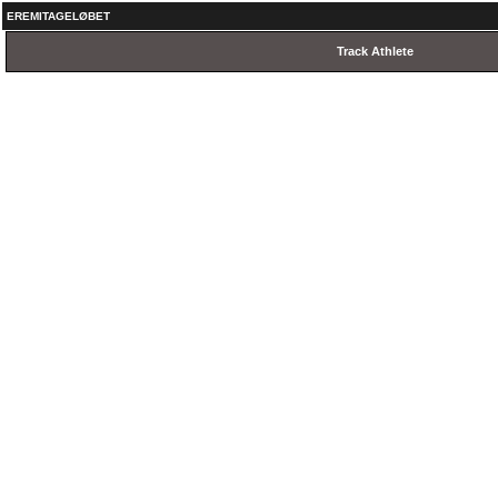
EREMITAGELØBET
Track Athlete