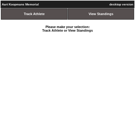
Aart Koopmans Memorial
desktop version
Track Athlete
View Standings
Please make your selection:
Track Athlete or View Standings