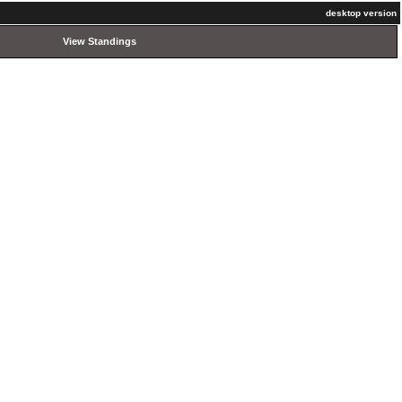
desktop version
View Standings