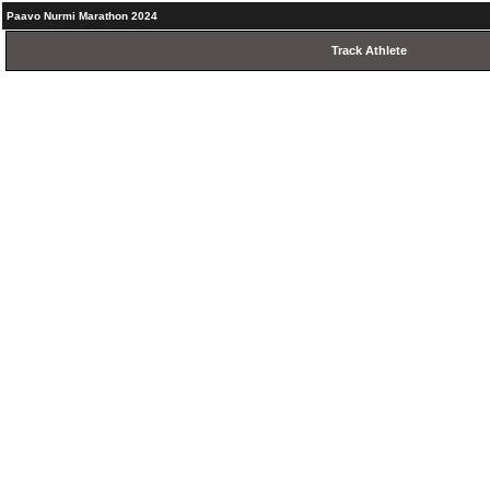
Paavo Nurmi Marathon 2024
Track Athlete