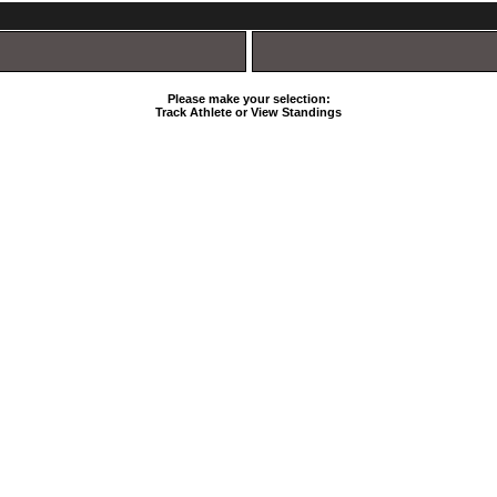
Please make your selection:
Track Athlete or View Standings