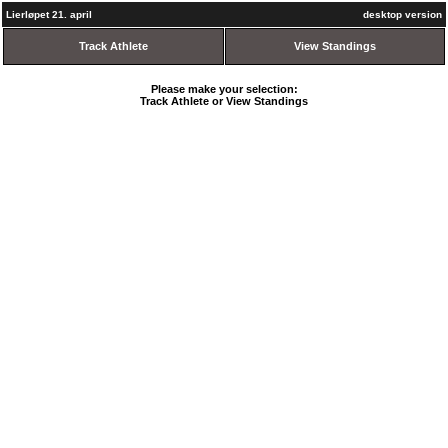
Lierløpet 21. april
desktop version
Track Athlete
View Standings
Please make your selection:
Track Athlete or View Standings