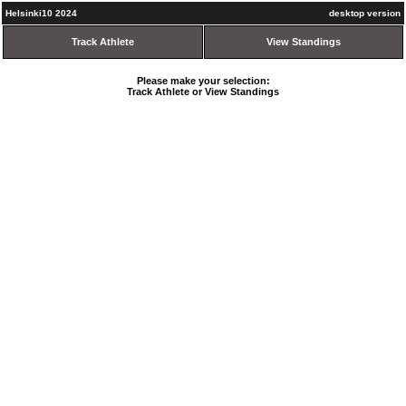
Helsinki10 2024
desktop version
Track Athlete
View Standings
Please make your selection:
Track Athlete or View Standings