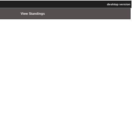
desktop version
View Standings