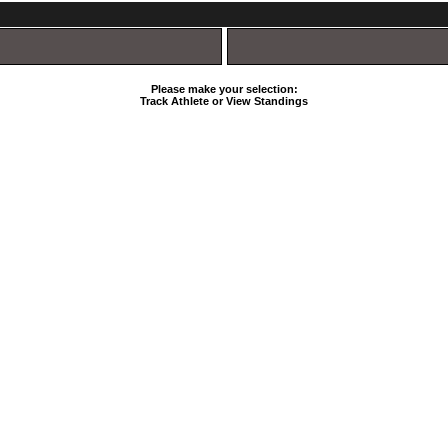
Please make your selection:
Track Athlete or View Standings