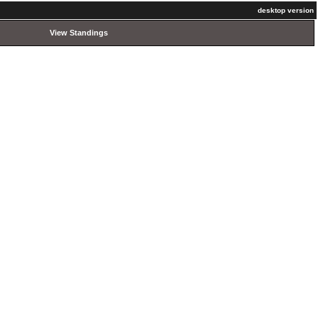
desktop version
View Standings