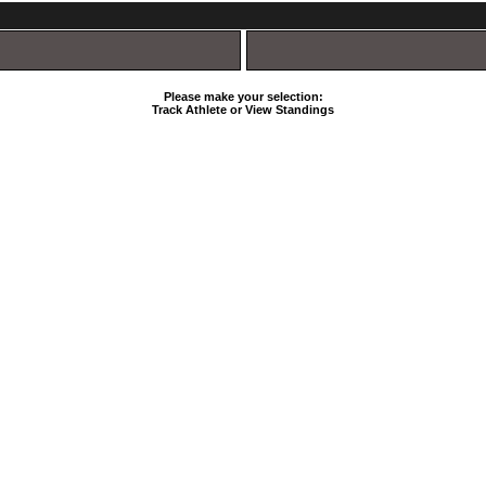
Please make your selection:
Track Athlete or View Standings