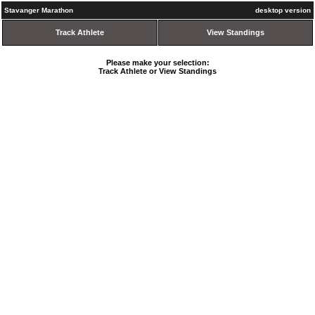
Stavanger Marathon
desktop version
Track Athlete
View Standings
Please make your selection:
Track Athlete or View Standings