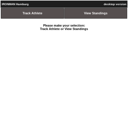
IRONMAN Hamburg
desktop version
Track Athlete
View Standings
Please make your selection:
Track Athlete or View Standings