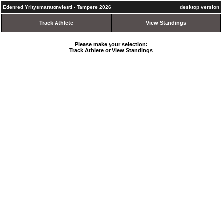
Edenred Yritysmaratonviesti - Tampere 2026
desktop version
Track Athlete
View Standings
Please make your selection:
Track Athlete or View Standings