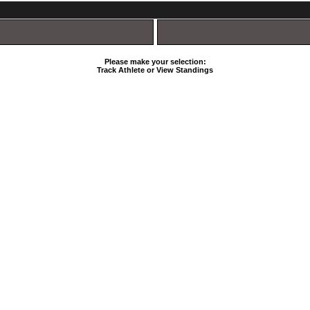
Please make your selection:
Track Athlete or View Standings