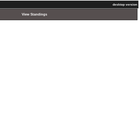
desktop version
View Standings