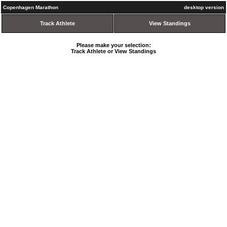
Copenhagen Marathon
desktop version
Track Athlete
View Standings
Please make your selection:
Track Athlete or View Standings