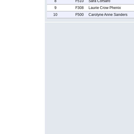
8
F510
Sara Corsaro
9
F308
Laurie Crow Phenix
10
F500
Carolyne Anne Sanders