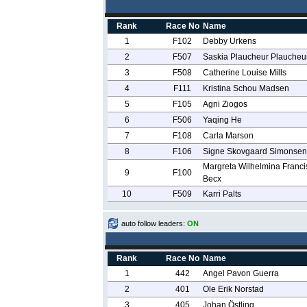
Rank
Race No
Name
1
F102
Debby Urkens
2
F507
Saskia Plaucheur Plaucheu
3
F508
Catherine Louise Mills
4
F111
Kristina Schou Madsen
5
F105
Agni Ziogos
6
F506
Yaqing He
7
F108
Carla Marson
8
F106
Signe Skovgaard Simonsen
Margreta Wilhelmina Franci
9
F100
Becx
10
F509
Karri Palts
auto follow leaders:
ON
Rank
Race No
Name
1
442
Angel Pavon Guerra
2
401
Ole Erik Norstad
3
405
Johan Östling