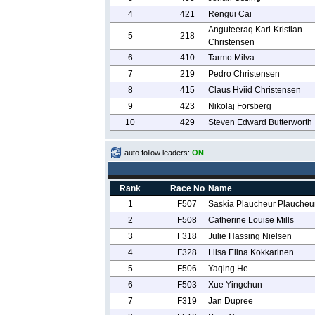
4
421
Rengui Cai
Anguteeraq Karl-Kristian
5
218
Christensen
6
410
Tarmo Milva
7
219
Pedro Christensen
8
415
Claus Hviid Christensen
9
423
Nikolaj Forsberg
10
429
Steven Edward Butterworth
auto follow leaders:
ON
Rank
Race No
Name
1
F507
Saskia Plaucheur Plaucheu
2
F508
Catherine Louise Mills
3
F318
Julie Hassing Nielsen
4
F328
Liisa Elina Kokkarinen
5
F506
Yaqing He
6
F503
Xue Yingchun
7
F319
Jan Dupree