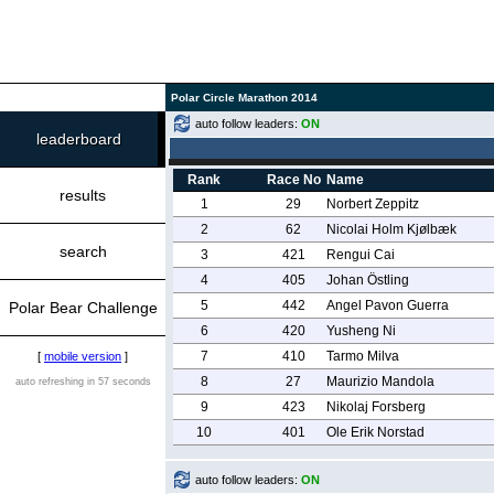
Polar Circle Marathon 2014
auto follow leaders:
ON
leaderboard
Rank
Race No
Name
results
1
29
Norbert Zeppitz
2
62
Nicolai Holm Kjølbæk
search
3
421
Rengui Cai
4
405
Johan Östling
5
442
Angel Pavon Guerra
Polar Bear Challenge
6
420
Yusheng Ni
7
410
Tarmo Milva
[
mobile version
]
8
27
Maurizio Mandola
auto refreshing in 57 seconds
9
423
Nikolaj Forsberg
10
401
Ole Erik Norstad
auto follow leaders:
ON