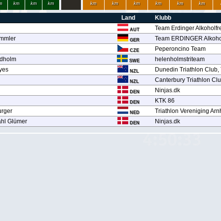
m
km
km
km
km
km
km
km
km
km
Land
Klubb
Team Erdinger Alkoholfr
AUT
ämmler
Team ERDINGER Alkohol
GER
Peperoncino Team
CZE
ndholm
helenholmstriteam
SWE
yes
Dunedin Triathlon Club,
NZL
Canterbury Triathlon Cl
NZL
Ninjas.dk
DEN
KTK 86
DEN
rger
Triathlon Vereniging Ar
NED
ahl Glümer
Ninjas.dk
DEN