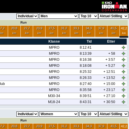
Run
17,2
20,8
22,7
23,9
27,5
31,2
33,1
34,3
37,9
41,5
42,2
km
km
km
km
km
km
km
km
km
km
km
Klasse
Tid
Etter
MPRO
8:12:41
MPRO
8:13:39
+ 58
MPRO
8:16:38
+ 3:57
MPRO
8:18:08
+ 5:27
MPRO
8:25:32
+ 12:51
MPRO
8:26:33
+ 13:52
lub
MPRO
8:27:40
+ 15:00
MPRO
8:35:58
+ 23:17
M30-34
8:39:51
+ 27:10
M18-24
8:43:31
+ 30:50
Run
17,2
20,8
22,7
23,9
27,5
31,2
33,1
34,3
37,9
41,5
42,2