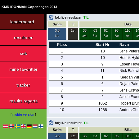
KMD IRONMAN Copenhagen 2013
følg live resultater:
TIL
leaderboard
Swim
T
Bike
3,8
1st
33
63
82
93
110
1
km
km
km
km
km
km
k
resultater
Plass
Start Nr
Navn
1
13
Jens Peter
søk
2
10
Henrik Hyl
3
9
Esben Hov
mine favoritter
4
11
Nick Baldw
5
1
Keegan Wil
6
6
Dejan Patr
tracker
7
7
Jens Grøn
8
2
Jacob Fran
results reports
9
1052
Robert Bru
10
1288
Anders Chr
[
mobile version
]
følg live resultater:
TIL
Swim
T
Bike
3,8
1st
33
63
82
93
110
1