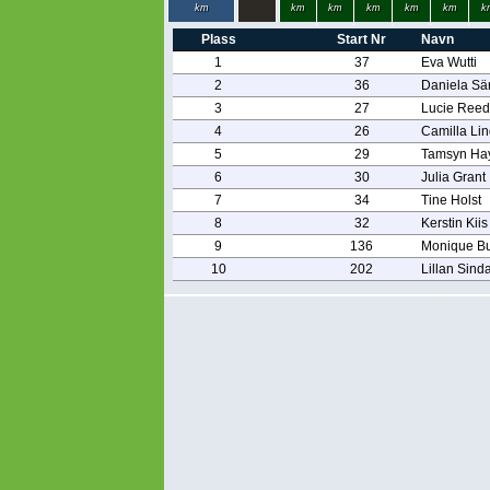
km
km
km
km
km
km
k
Plass
Start Nr
Navn
1
37
Eva Wutti
2
36
Daniela S
3
27
Lucie Reed
4
26
Camilla Li
5
29
Tamsyn Ha
6
30
Julia Grant
7
34
Tine Holst
8
32
Kerstin Kiis
9
136
Monique Bu
10
202
Lillan Sind