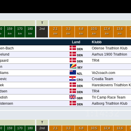
T
40
159
170
180
2nd
2,1
3,3
6,8
10,5
12,4
13,6
m
km
km
km
km
km
km
km
km
km
Land
Klubb
sen-Bach
Odense Triathlon Klub
DEN
delund
Aarhus 1900 Triathlon
DEN
gaard
TRI4
DEN
in
SEY
liams
Vo2coach.com
NZL
cevic
Croatia Team
CRO
bek
Hareskovens Triathlon K
DEN
dsen
TRI4
DEN
ndish
Tri Camp Race Team
GBR
istensen
Aalborg Triathlon Klub
DEN
T
40
159
170
180
2nd
2,1
3,3
6,8
10,5
12,4
13,6