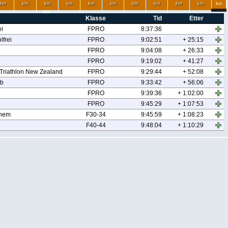
km
km
km
km
km
km
km
km
km
km
km
Klasse
Tid
Etter
ei
FPRO
8:37:36
frei
FPRO
9:02:51
+ 25:15
FPRO
9:04:08
+ 26:33
FPRO
9:19:02
+ 41:27
 Triathlon New Zealand
FPRO
9:29:44
+ 52:08
ub
FPRO
9:33:42
+ 56:06
FPRO
9:39:36
+ 1:02:00
FPRO
9:45:29
+ 1:07:53
nhem
F30-34
9:45:59
+ 1:08:23
F40-44
9:48:04
+ 1:10:29