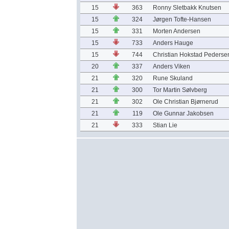
15
363
Ronny Sletbakk Knutsen
15
324
Jørgen Tofte-Hansen
15
331
Morten Andersen
15
733
Anders Hauge
15
744
Christian Hokstad Pederse
20
337
Anders Viken
21
320
Rune Skuland
21
300
Tor Martin Sølvberg
21
302
Ole Christian Bjørnerud
21
119
Ole Gunnar Jakobsen
21
333
Stian Lie