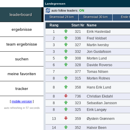
Landegrensen
auto follow leaders:
ON
leaderboard
Strømstad 24 km
Strømstad 30 km
Ende 
Rang
Start Nr
Name
ergebnisse
1
321
Eirik Haslestad
2
336
Fred Voldset
team ergebnisse
3
327
Martin Iversby
3
332
Jon Gustafsson
5
308
Morten Lund
suchen
6
328
Davide Roverso
7
377
Tomas Nilsen
meine favoriten
8
315
Morten Rotnes
8
358
Hans Erik Lund
tracker
8
736
Christian Ekdahl
[
mobile version
]
8
323
Sebastian Jansson
auto refreshing in 57 seconds
8
325
Eirik Langøy
13
359
Øystein Grønnern
14
352
Halvor Been