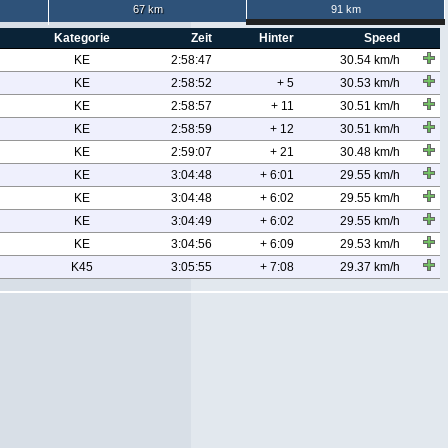
67 km
91 km
Kategorie
Zeit
Hinter
Speed
KE
2:58:47
30.54 km/h
KE
2:58:52
+ 5
30.53 km/h
KE
2:58:57
+ 11
30.51 km/h
KE
2:58:59
+ 12
30.51 km/h
KE
2:59:07
+ 21
30.48 km/h
KE
3:04:48
+ 6:01
29.55 km/h
KE
3:04:48
+ 6:02
29.55 km/h
KE
3:04:49
+ 6:02
29.55 km/h
KE
3:04:56
+ 6:09
29.53 km/h
K45
3:05:55
+ 7:08
29.37 km/h