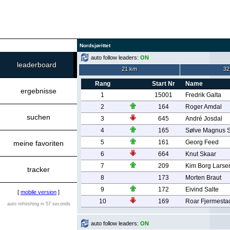
Nordsjørittet
auto follow leaders:
ON
leaderboard
21 km
32
Rang
Start Nr
Name
ergebnisse
1
15001
Fredrik Galta
2
164
Roger Amdal
suchen
3
645
André Josdal
4
165
Sølve Magnus 
5
161
Georg Feed
meine favoriten
6
664
Knut Skaar
7
209
Kim Borg Larse
tracker
8
173
Morten Braut
9
172
Eivind Salte
[
mobile version
]
10
169
Roar Fjermesta
auto refreshing in 57 seconds
auto follow leaders:
ON