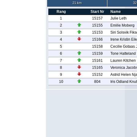
21 km
32
Rang
Start Nr
Name
1
15157
Julie Leth
2
15155
Emilie Moberg
3
15153
Siri Solsvik Fiks
4
15166
Irene Kristin E
5
15158
Cecilie Gotaas
6
15159
Tone Hatteland
7
15161
Lauren Kitchen
8
15165
Veronica Jacob
9
15152
Astrid Helen N
10
804
Iris Odland Knu