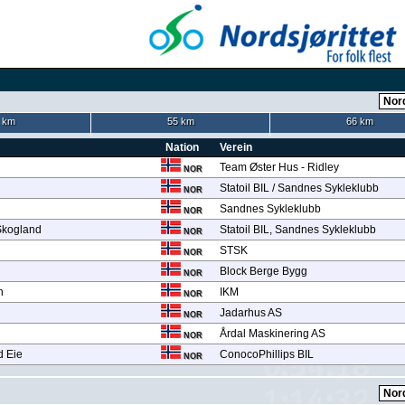
 km
55 km
66 km
Nation
Verein
Team Øster Hus - Ridley
NOR
Statoil BIL / Sandnes Sykleklubb
NOR
Sandnes Sykleklubb
NOR
Skogland
Statoil BIL, Sandnes Sykleklubb
NOR
STSK
NOR
Block Berge Bygg
NOR
n
IKM
NOR
Jadarhus AS
NOR
Årdal Maskinering AS
NOR
d Eie
ConocoPhillips BIL
NOR