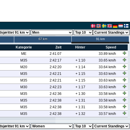
67 km
91 km
Kategorie
Zeit
Hinter
Speed
ME
2:41:07
33.89 km/h
M35
2:42:17
+ 1:10
33.65 km/h
M20
2:42:20
+ 1:14
33.64 km/h
M35
2:42:21
+ 1:15
33.63 km/h
M35
2:42:21
+ 1:15
33.63 km/h
M30
2:42:23
+ 1:17
33.63 km/h
M35
2:42:36
+ 1:30
33.58 km/h
M35
2:42:38
+ 1:31
33.58 km/h
M35
2:42:38
+ 1:31
33.58 km/h
M35
2:42:38
+ 1:32
33.57 km/h