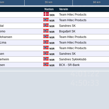
 km
55 km
66 km
Nation
Verein
Team Hitec Products
DEN
Team Hitec Products
NOR
dal
Sandnes SK
NOR
ikemo
Bogafjell SK
NOR
 Johansen
Team Hitec Products
NOR
 Lima
Team Hitec Products
NOR
Team Hitec Products
NOR
sen
Sandnes SK
NOR
jærheim
Sandnes Sykleklubb
NOR
tsen
BCK - SR-Bank
NOR