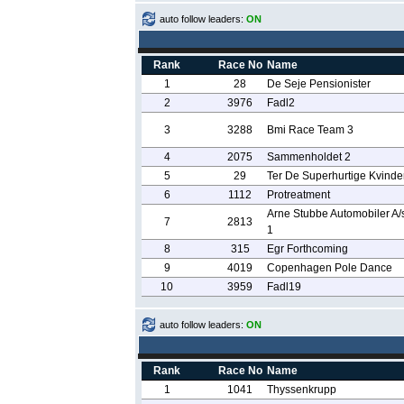
auto follow leaders:
ON
Rank
Race No
Name
1
28
De Seje Pensionister
2
3976
Fadl2
3
3288
Bmi Race Team 3
4
2075
Sammenholdet 2
5
29
Ter De Superhurtige Kvinde
6
1112
Protreatment
Arne Stubbe Automobiler A/s
7
2813
1
8
315
Egr Forthcoming
9
4019
Copenhagen Pole Dance
10
3959
Fadl19
auto follow leaders:
ON
Rank
Race No
Name
1
1041
Thyssenkrupp