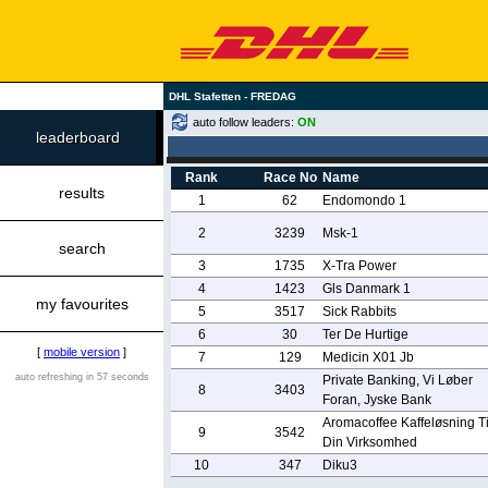
DHL Stafetten - FREDAG
auto follow leaders:
ON
leaderboard
Rank
Race No
Name
results
1
62
Endomondo 1
2
3239
Msk-1
search
3
1735
X-Tra Power
4
1423
Gls Danmark 1
my favourites
5
3517
Sick Rabbits
6
30
Ter De Hurtige
[
mobile version
]
7
129
Medicin X01 Jb
auto refreshing in 57 seconds
Private Banking, Vi Løber
8
3403
Foran, Jyske Bank
Aromacoffee Kaffeløsning Ti
9
3542
Din Virksomhed
10
347
Diku3