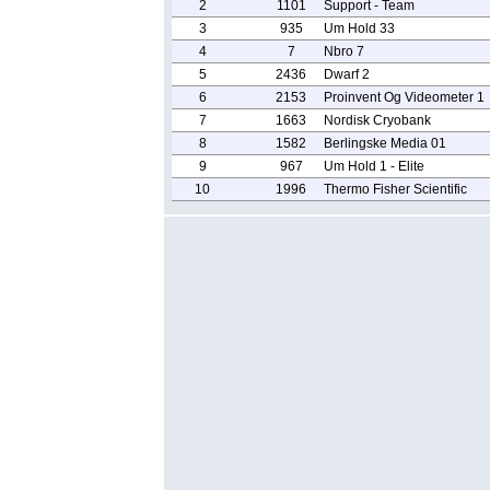
2
1101
Support - Team
3
935
Um Hold 33
4
7
Nbro 7
5
2436
Dwarf 2
6
2153
Proinvent Og Videometer 1
7
1663
Nordisk Cryobank
8
1582
Berlingske Media 01
9
967
Um Hold 1 - Elite
10
1996
Thermo Fisher Scientific