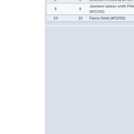
Jasmeen ladean smith Phil
9
9
(#F2245)
10
10
Fanny Gobé (#F2026)