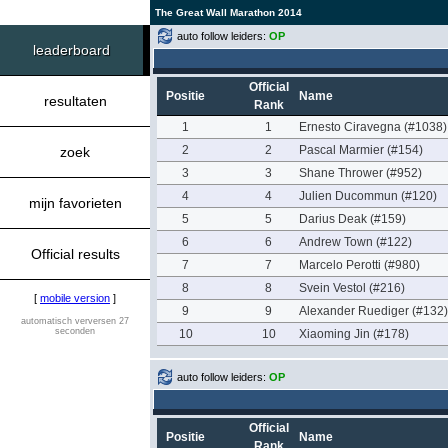
The Great Wall Marathon 2014
auto follow leiders:
OP
leaderboard
Official
Positie
Name
resultaten
Rank
1
1
Ernesto Ciravegna (#1038)
2
2
Pascal Marmier (#154)
zoek
3
3
Shane Thrower (#952)
4
4
Julien Ducommun (#120)
mijn favorieten
5
5
Darius Deak (#159)
6
6
Andrew Town (#122)
Official results
7
7
Marcelo Perotti (#980)
8
8
Svein Vestol (#216)
[
mobile version
]
9
9
Alexander Ruediger (#132)
automatisch verversen 27
seconden
10
10
Xiaoming Jin (#178)
auto follow leiders:
OP
Official
Positie
Name
Rank