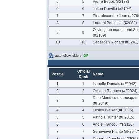
5
5
Pierre Begoc (#2138)
6
6
Julien Derville (#2194)
7
7
Pier-alexandre Jean (#276
8
8
Laurent Barcellini (#2083)
Olivier jean marie henri So
9
9
(#2109)
10
10
Sebastien Richard (#3241)
auto follow leiders:
OP
Official
Positie
Name
Rank
1
1
Isabelle Dumais (#F2942)
2
2
Oksana Riabova (#F2024)
Dina Mendicute erausquin
3
3
(#F2049)
4
4
Lesley Walker (#F2005)
5
5
Patricia Hunter (#F2015)
6
6
Angie Francou (#F3116)
7
7
Genevieve Plante (#F2947
8
8
Deborah Armstrong (#F267