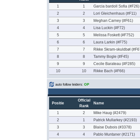
1
1
Garcia bardoll Sofia (#F26)
2
2
Lori Gleichenhaus (#F11)
3
3
Meghan Carney (#F61)
4
4
Lisa Luckin (#F72)
5
5
Melissa Foskett (#F752)
6
6
Laura Larkin (#F75)
7
7
Rikke Skram-skuldbøl (#F6
8
8
Tammy Bogle (#F45)
9
9
Cecile Barateau (#F285)
10
10
Rikke Bach (#F66)
auto follow leiders:
OP
Official
Positie
Name
Rank
1
2
Mike Haug (#2479)
2
1
Patrick Mullarkey (#2193)
3
3
Blaise Dubois (#3378)
4
4
Pablo Muntaner (#2171)