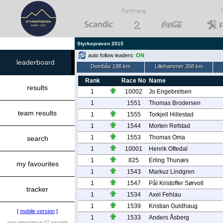
Styrkeprøven 2015
auto follow leaders:
ON
leaderboard
Dombås 198 km
Lillehammer 358 km
Rank
Race No
Name
results
1
10002
Jo Engebretsen
1
1551
Thomas Brodersen
team results
1
1555
Torkjell Hillestad
1
1544
Morten Refstad
1
1553
Thomas Oma
search
1
10001
Henrik Oftedal
1
825
Erling Thunæs
my favourites
1
1543
Markuz Lindgren
1
1547
Pål Kristoffer Sørvoll
tracker
1
1534
Axel Fehlau
1
1539
Kristian Guldhaug
[
mobile version
]
1
1533
Anders Åsberg
auto refreshing in 57 seconds