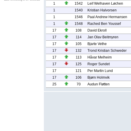
1
1542
Leif Welhaven Løchen
1
1540
Kristian Halvorsen
1
1546
Paal Andrew Hermansen
1
1548
Rached Ben Youssef
17
108
David Ekroll
17
114
Jan Olav Beitmyren
17
105
Bjarte Vethe
17
132
Trond Kristian Schweder
17
113
Håvar Melheim
17
125
Roger Sundet
17
121
Per Martin Lund
17
106
Bjørn Holmvik
25
70
Audun Fløtten