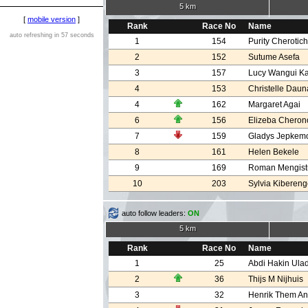
5 km
[
mobile version
]
Rank
Race No
Name
auto refreshing in 57 seconds
1
154
Purity Cherotic
2
152
Sutume Asefa
3
157
Lucy Wangui K
4
153
Christelle Daun
4
162
Margaret Agai
6
156
Elizeba Cheron
7
159
Gladys Jepkemo
8
161
Helen Bekele
9
169
Roman Mengist
10
203
Sylvia Kiberen
auto follow leaders:
ON
5 km
Rank
Race No
Name
1
25
Abdi Hakin Ula
2
36
Thijs M Nijhuis
3
32
Henrik Them A