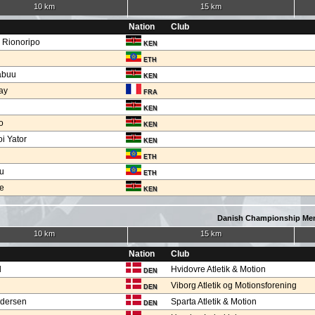
10 km
15 km
Nation
Club
h Rionoripo
KEN
ETH
abuu
KEN
ay
FRA
KEN
o
KEN
i Yator
KEN
ETH
u
ETH
ge
KEN
Danish Championship Me
10 km
15 km
Nation
Club
d
Hvidovre Atletik & Motion
DEN
Viborg Atletik og Motionsforening
DEN
ndersen
Sparta Atletik & Motion
DEN