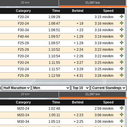
20 km
21,097 km
Category
Time
Behind
Speed
F20-24
1:08:29
3:15 min/km
F20-24
1:08:47
+ 19
3:16 min/km
F30-34
1:08:51
+ 23
3:16 min/km
F40-44
1:09:57
+ 1:29
3:19 min/km
F25-29
1:09:57
+ 1:29
3:19 min/km
F25-29
1:10:52
+ 2:24
3:22 min/km
F20-24
1:10:54
+ 2:26
3:22 min/km
F20-24
1:11:55
+ 3:27
3:25 min/km
F20-24
1:11:57
+ 3:29
3:25 min/km
F25-29
1:12:59
+ 4:31
3:28 min/km
n
20 km
21,097 km
Category
Time
Behind
Speed
M20-24
1:02:48
2:59 min/km
M20-24
1:05:11
+ 2:23
3:06 min/km
M30-34
1:05:13
+ 2:25
3:06 min/km