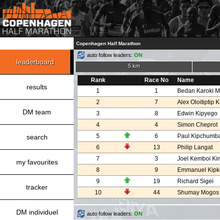
Copenhagen Half Marathon
auto follow leaders:
ON
leaderboard
5 km
Rank
Race No
Name
results
1
1
Bedan Karoki M
2
7
Alex Oloitiptip K
DM team
3
8
Edwin Kipyego
4
4
Simon Cheprot
5
6
Paul Kipchumb
search
6
13
Philip Langat
7
3
Joel Kemboi Ki
my favourites
8
9
Emmanuel Kipk
9
19
Richard Sigei
tracker
10
44
Shumay Mogos
DM individuel
auto follow leaders:
ON