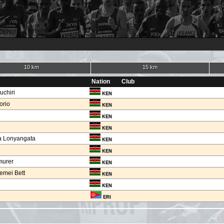
10 km
15 km
Nation
Club
uchiri
KEN
orio
KEN
KEN
KEN
a Lonyangata
KEN
KEN
murer
KEN
emei Bett
KEN
KEN
ERI