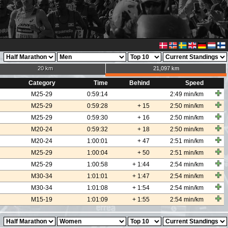
20 km
21,097 km
Category
Time
Behind
Speed
M25-29
0:59:14
2:49 min/km
M25-29
0:59:28
+ 15
2:50 min/km
M25-29
0:59:30
+ 16
2:50 min/km
M20-24
0:59:32
+ 18
2:50 min/km
M20-24
1:00:01
+ 47
2:51 min/km
M25-29
1:00:04
+ 50
2:51 min/km
M25-29
1:00:58
+ 1:44
2:54 min/km
M30-34
1:01:01
+ 1:47
2:54 min/km
M30-34
1:01:08
+ 1:54
2:54 min/km
M15-19
1:01:09
+ 1:55
2:54 min/km