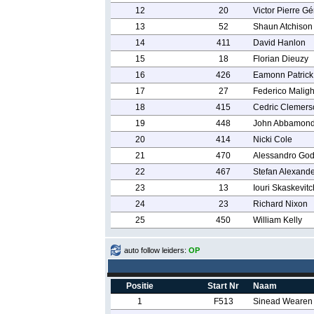
12
20
Victor Pierre G
13
52
Shaun Atchison
14
411
David Hanlon
15
18
Florian Dieuzy
16
426
Eamonn Patrick
17
27
Federico Maligh
18
415
Cedric Clemers
19
448
John Abbamond
20
414
Nicki Cole
21
470
Alessandro God
22
467
Stefan Alexand
23
13
Iouri Skaskevitc
24
23
Richard Nixon
25
450
William Kelly
auto follow leiders:
OP
Positie
Start Nr
Naam
1
F513
Sinead Wearen