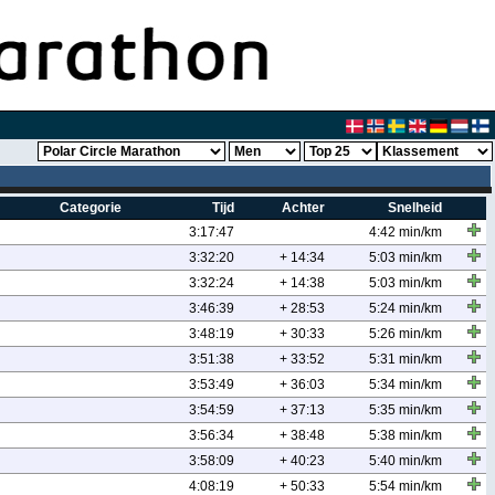
Categorie
Tijd
Achter
Snelheid
3:17:47
4:42 min/km
3:32:20
+ 14:34
5:03 min/km
3:32:24
+ 14:38
5:03 min/km
3:46:39
+ 28:53
5:24 min/km
3:48:19
+ 30:33
5:26 min/km
3:51:38
+ 33:52
5:31 min/km
3:53:49
+ 36:03
5:34 min/km
3:54:59
+ 37:13
5:35 min/km
3:56:34
+ 38:48
5:38 min/km
3:58:09
+ 40:23
5:40 min/km
4:08:19
+ 50:33
5:54 min/km