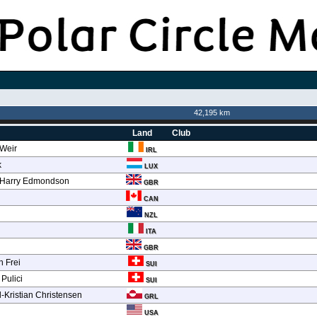
42,195 km
Land
Club
 Weir
IRL
k
LUX
 Harry Edmondson
GBR
CAN
NZL
ITA
GBR
n Frei
SUI
 Pulici
SUI
-Kristian Christensen
GRL
n
USA