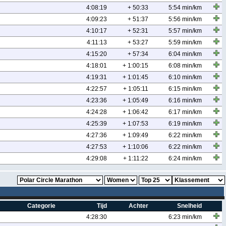
4:08:19
+ 50:33
5:54 min/km
4:09:23
+ 51:37
5:56 min/km
4:10:17
+ 52:31
5:57 min/km
4:11:13
+ 53:27
5:59 min/km
4:15:20
+ 57:34
6:04 min/km
4:18:01
+ 1:00:15
6:08 min/km
4:19:31
+ 1:01:45
6:10 min/km
4:22:57
+ 1:05:11
6:15 min/km
4:23:36
+ 1:05:49
6:16 min/km
4:24:28
+ 1:06:42
6:17 min/km
4:25:39
+ 1:07:53
6:19 min/km
4:27:36
+ 1:09:49
6:22 min/km
4:27:53
+ 1:10:06
6:22 min/km
4:29:08
+ 1:11:22
6:24 min/km
Categorie
Tijd
Achter
Snelheid
4:28:30
6:23 min/km