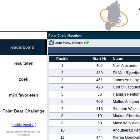
Polar Circle Marathon
auto follow leiders:
OP
leaderboard
Positie
Start Nr
Naam
resultaten
1
402
Neill Alexander
2
430
Pit Van Rijswijc
zoek
3
461
James Anthony
4
420
Carl St-Jacques
5
36
Hamish Renton
mijn favorieten
6
409
Matteo Amigoni
7
416
Stephen Wilson
Polar Bear Challenge
8
19
Markus Christia
9
50
Mirco Willy Aldo
[
mobile version
]
10
4
Anguteeraq Karl
automatisch verversen 57
seconden
11
444
Kieran Goodwi