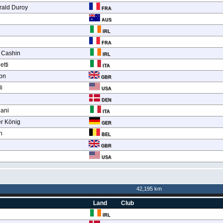
érald Duroy
FRA
AUS
IRL
FRA
 Cashin
IRL
etti
ITA
on
GBR
i
USA
DEN
ani
ITA
er König
GER
h
BEL
GBR
USA
42,195 km
Land
Club
IRL