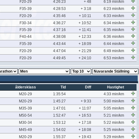
F20-29
4:26:23
+ 48
6:19 min/km
F35-39
4:28:53
+ 3:18
6:23 min/km
F20-29
4:35:46
+ 10:11
6:33 min/km
F30-34
4:36:27
+ 10:52
6:34 min/km
F35-39
4:37:16
+ 11:41
6:35 min/km
F40-44
4:38:08
+ 12:33
6:36 min/km
F35-39
4:43:44
+ 18:09
6:44 min/km
F20-29
4:47:04
+ 21:29
6:49 min/km
F20-29
4:49:45
+ 24:10
6:53 min/km
åldersklass
Tid
Diff
Hastighet
M20-29
1:35:54
4:33 min/km
M20-29
1:45:27
+ 9:33
5:00 min/km
M35-39
1:47:01
+ 11:07
5:05 min/km
M50-54
1:52:47
+ 16:53
5:21 min/km
M30-34
1:53:12
+ 17:18
5:22 min/km
M45-49
1:54:02
+ 18:08
5:25 min/km
M20-29
1:55:37
+ 19:43
5:29 min/km