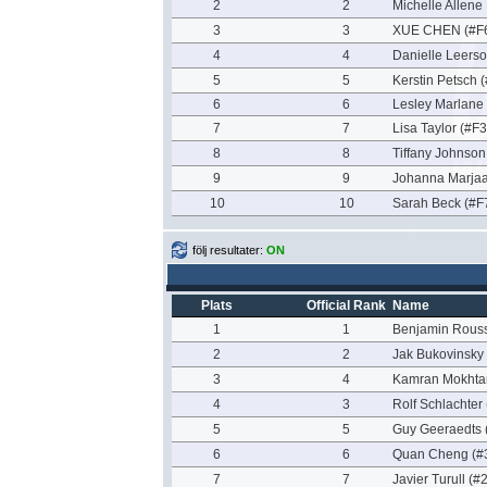
2
2
Michelle Allene
3
3
XUE CHEN (#F
4
4
Danielle Leerso
5
5
Kerstin Petsch 
6
6
Lesley Marlane
7
7
Lisa Taylor (#F
8
8
Tiffany Johnson
9
9
Johanna Marjaa
10
10
Sarah Beck (#F
följ resultater:
ON
Plats
Official Rank
Name
1
1
Benjamin Rous
2
2
Jak Bukovinsky
3
4
Kamran Mokhtar
4
3
Rolf Schlachter
5
5
Guy Geeraedts 
6
6
Quan Cheng (#
7
7
Javier Turull (#