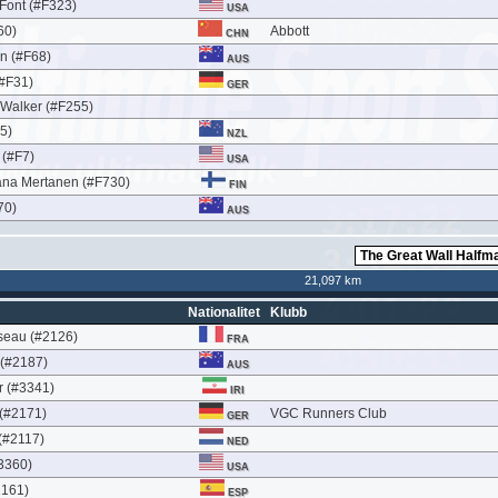
 Font (#F323)
USA
60)
Abbott
CHN
n (#F68)
AUS
(#F31)
GER
 Walker (#F255)
35)
NZL
 (#F7)
USA
na Mertanen (#F730)
FIN
70)
AUS
21,097 km
Nationalitet
Klubb
seau (#2126)
FRA
 (#2187)
AUS
 (#3341)
IRI
 (#2171)
VGC Runners Club
GER
(#2117)
NED
3360)
USA
2161)
ESP