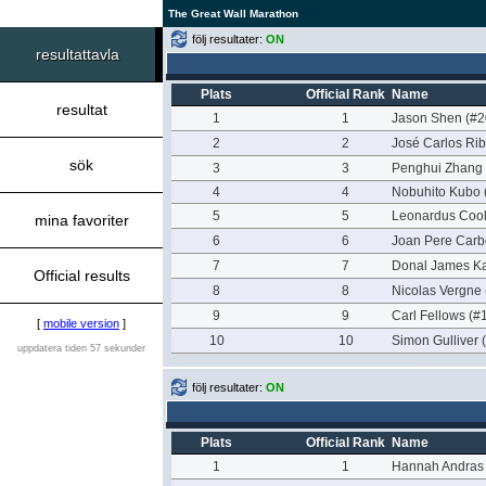
The Great Wall Marathon
följ resultater:
ON
resultattavla
Plats
Official Rank
Name
resultat
1
1
Jason Shen (#2
2
2
José Carlos Rib
sök
3
3
Penghui Zhang 
4
4
Nobuhito Kubo 
5
5
Leonardus Cool
mina favoriter
6
6
Joan Pere Carbo
7
7
Donal James Ka
Official results
8
8
Nicolas Vergne
9
9
Carl Fellows (#
[
mobile version
]
10
10
Simon Gulliver 
uppdatera tiden 57 sekunder
följ resultater:
ON
Plats
Official Rank
Name
1
1
Hannah Andras 