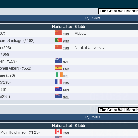
42,195 km
Nationalitet
Klubb
07)
Abbott
CHN
eiro Santiago (#102)
POR
(#203)
Nankai University
CHN
(#958)
en (#159)
NZL
nell Alberti (#652)
ESP
ne (#90)
IRL
 (#189)
FRA
166)
AUS
(#225)
NZL
42,195 km
Nationalitet
Klubb
Muir Hutchinson (#F25)
CAN