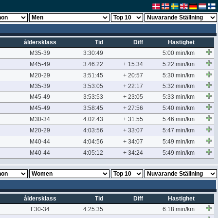
åldersklass
Tid
Diff
Hastighet
M35-39
3:30:49
5:00 min/km
M45-49
3:46:22
+ 15:34
5:22 min/km
M20-29
3:51:45
+ 20:57
5:30 min/km
M35-39
3:53:05
+ 22:17
5:32 min/km
M45-49
3:53:53
+ 23:05
5:33 min/km
M45-49
3:58:45
+ 27:56
5:40 min/km
M30-34
4:02:43
+ 31:55
5:46 min/km
M20-29
4:03:56
+ 33:07
5:47 min/km
M40-44
4:04:56
+ 34:07
5:49 min/km
M40-44
4:05:12
+ 34:24
5:49 min/km
åldersklass
Tid
Diff
Hastighet
F30-34
4:25:35
6:18 min/km