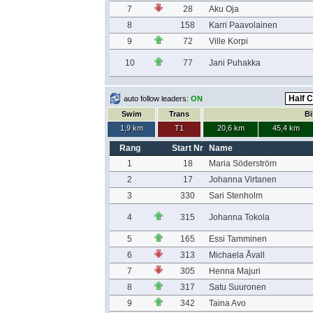
7
28
Aku Oja
8
158
Karri Paavolainen
9
72
Ville Korpi
10
77
Jani Puhakka
auto follow leaders:
ON
Swim
Trans
Bi
1,9 km
T1
20,6 km
45,4 km
Rang
Start Nr
Name
1
18
Maria Söderström
2
17
Johanna Virtanen
3
330
Sari Stenholm
4
315
Johanna Tokola
5
165
Essi Tamminen
6
313
Michaela Åvall
7
305
Henna Majuri
8
317
Satu Suuronen
9
342
Taina Avo