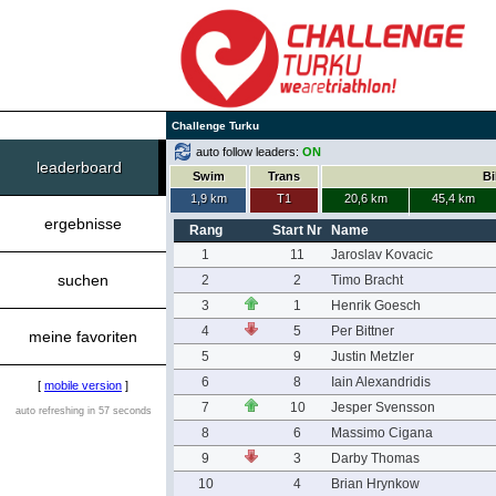
Challenge Turku
auto follow leaders:
ON
leaderboard
Swim
Trans
Bi
1,9 km
T1
20,6 km
45,4 km
ergebnisse
Rang
Start Nr
Name
1
11
Jaroslav Kovacic
suchen
2
2
Timo Bracht
3
1
Henrik Goesch
4
5
Per Bittner
meine favoriten
5
9
Justin Metzler
6
8
Iain Alexandridis
[
mobile version
]
7
10
Jesper Svensson
auto refreshing in 57 seconds
8
6
Massimo Cigana
9
3
Darby Thomas
10
4
Brian Hrynkow