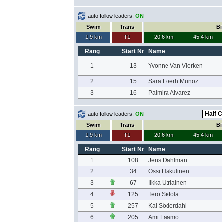
auto follow leaders:
ON
Swim
Trans
Bi
1,9 km
T1
20,6 km
45,4 km
Rang
Start Nr
Name
1
13
Yvonne Van Vlerken
2
15
Sara Loerh Munoz
3
16
Palmira Alvarez
auto follow leaders:
ON
Swim
Trans
Bi
1,9 km
T1
20,6 km
45,4 km
Rang
Start Nr
Name
1
108
Jens Dahlman
2
34
Ossi Hakulinen
3
67
Ilkka Utriainen
4
125
Tero Setola
5
257
Kai Söderdahl
6
205
Ami Laamo