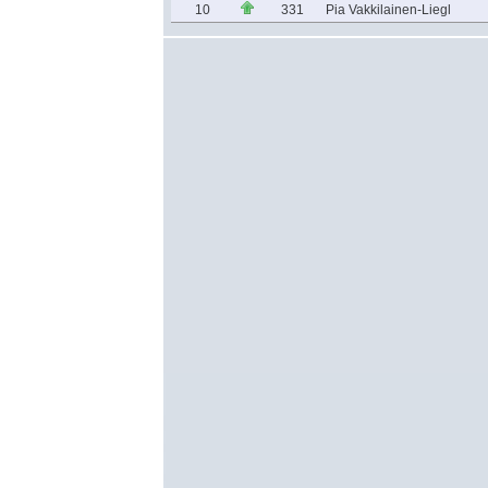
10
331
Pia Vakkilainen-Liegl