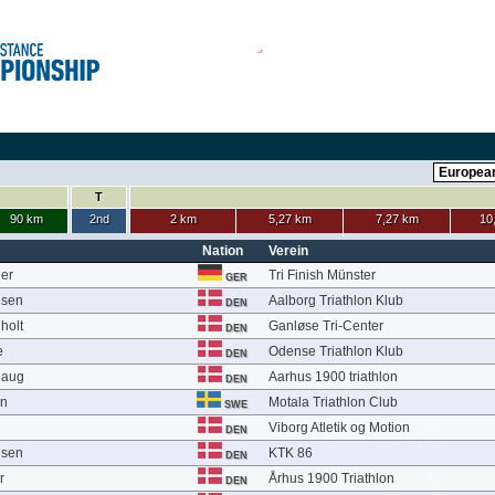
T
90 km
2nd
2 km
5,27 km
7,27 km
10
Nation
Verein
ier
Tri Finish Münster
GER
nsen
Aalborg Triathlon Klub
DEN
holt
Ganløse Tri-Center
DEN
e
Odense Triathlon Klub
DEN
haug
Aarhus 1900 triathlon
DEN
on
Motala Triathlon Club
SWE
Viborg Atletik og Motion
DEN
nsen
KTK 86
DEN
r
Århus 1900 Triathlon
DEN