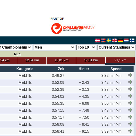
Run
,54 km
12,54 km
15,81 km
17,81 km
21,1 km
Kategorie
Zeit
Hinter
Speed
MELITE
3:49:27
3:32 min/km
MELITE
3:52:09
+ 2:43
3:42 min/km
MELITE
3:52:39
+ 3:13
3:37 min/km
MELITE
3:54:02
+ 4:35
3:45 min/km
MELITE
3:55:35
+ 6:09
3:50 min/km
MELITE
3:57:15
+ 7:49
3:48 min/km
MELITE
3:57:17
+ 7:50
3:42 min/km
MELITE
3:58:08
+ 8:41
3:32 min/km
MELITE
3:58:41
+ 9:15
3:39 min/km