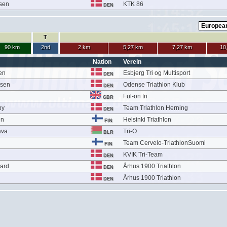
esen
KTK 86
DEN
T
90 km
2nd
2 km
5,27 km
7,27 km
10
Nation
Verein
en
Esbjerg Tri og Multisport
DEN
lsen
Odense Triathlon Klub
DEN
Ful-on tri
GBR
by
Team Triathlon Herning
DEN
en
Helsinki Triathlon
FIN
ava
Tri-O
BLR
Team Cervelo-TriathlonSuomi
FIN
KVIK Tri-Team
DEN
aard
Århus 1900 Triathlon
DEN
Århus 1900 Triathlon
DEN