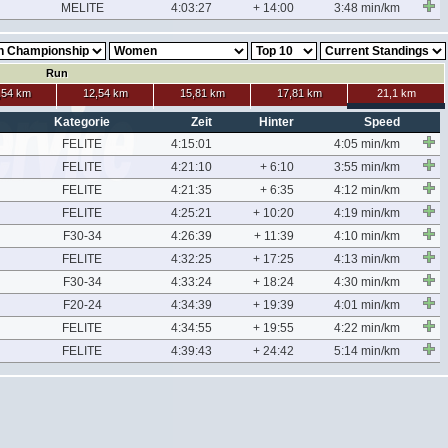
MELITE
4:03:27
+ 14:00
3:48 min/km
Run
,54 km
12,54 km
15,81 km
17,81 km
21,1 km
Kategorie
Zeit
Hinter
Speed
FELITE
4:15:01
4:05 min/km
FELITE
4:21:10
+ 6:10
3:55 min/km
FELITE
4:21:35
+ 6:35
4:12 min/km
FELITE
4:25:21
+ 10:20
4:19 min/km
F30-34
4:26:39
+ 11:39
4:10 min/km
FELITE
4:32:25
+ 17:25
4:13 min/km
F30-34
4:33:24
+ 18:24
4:30 min/km
F20-24
4:34:39
+ 19:39
4:01 min/km
FELITE
4:34:55
+ 19:55
4:22 min/km
FELITE
4:39:43
+ 24:42
5:14 min/km