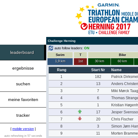
Challenge Herning
auto follow leaders:
ON
leaderboard
Swim
T
Bike
1,9 km
1st
30 km
60 km
ergebnisse
Rang
Start Nr
Name
1
182
Patrick Dirksme
suchen
2
13
Anders Christe
3
7
Miki Mørck Taag
4
6
Thomas Strang
meine favoriten
5
1
Kristian Høgen
6
17
Jesper Svenss
tracker
7
20
Chris Fischer
8
3
Simon Jørn Ha
[
mobile version
]
9
11
Morten Bramme
auto refreshing in 57 seconds