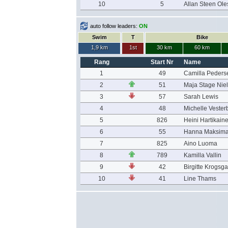
10
5
Allan Steen Ol
auto follow leaders:
ON
Swim
T
Bike
1,9 km
1st
30 km
60 km
Rang
Start Nr
Name
1
49
Camilla Peders
2
51
Maja Stage Nie
3
57
Sarah Lewis
4
48
Michelle Vester
5
826
Heini Hartikain
6
55
Hanna Maksim
7
825
Aino Luoma
8
789
Kamilla Vallin
9
42
Birgitte Krogsg
10
41
Line Thams