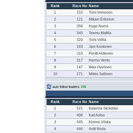
Rank
Race No
Name
1
153
Tomi Immonen
2
121
Mikael Eriksson
3
356
Hugo Nurmi
4
345
Teemu Mattila
5
320
Tomi Villilä
6
193
Jani Koskinen
7
110
Pentti Anttonen
8
317
Hannu Vento
9
147
Ilkka Hyvönen
10
271
Mikko Sallinen
auto follow leaders:
ON
Rank
Race No
Name
1
521
Katarina Skräddar
2
406
Kait Antso
3
545
Kimmo Vilska
4
446
Antti Iihola