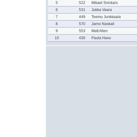
5
522
Mikael Snickars
6
531
Jukka Vaara
7
449
Teemu Junkkaala
8
570
Jarno Naskali
9
553
Matt Allen
10
430
Paula Havu