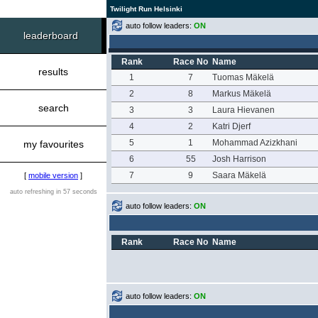
Twilight Run Helsinki
auto follow leaders:
ON
leaderboard
Rank
Race No
Name
results
1
7
Tuomas Mäkelä
2
8
Markus Mäkelä
search
3
3
Laura Hievanen
4
2
Katri Djerf
5
1
Mohammad Azizkhani
my favourites
6
55
Josh Harrison
7
9
Saara Mäkelä
[
mobile version
]
auto refreshing in 57 seconds
auto follow leaders:
ON
Rank
Race No
Name
auto follow leaders:
ON