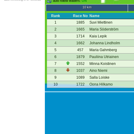
auto follow leaders:
ON
10 km
Rank
Race No
Name
1
1885
Suvi Miettinen
2
1665
Maria Söderström
3
1714
Kaia Lepik
4
1662
Johanna Lindholm
5
457
Maria Gahmberg
6
1879
Pauliina Utriainen
7
1552
Minna Koistinen
8
1037
Aino Niemi
9
1089
Salla Loiske
10
1722
Oona Hilkamo