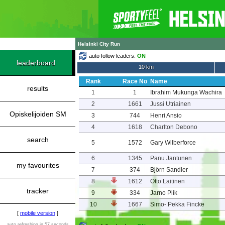
Helsinki City Run
auto follow leaders:
ON
leaderboard
10 km
Rank
Race No
Name
results
1
1
Ibrahim Mukunga Wachira
2
1661
Jussi Utriainen
Opiskelijoiden SM
3
744
Henri Ansio
4
1618
Charlton Debono
search
5
1572
Gary Wilberforce
6
1345
Panu Jantunen
my favourites
7
374
Björn Sandler
8
1612
Otto Laitinen
tracker
9
334
Jarno Piik
10
1667
Simo- Pekka Fincke
[
mobile version
]
auto refreshing in 57 seconds